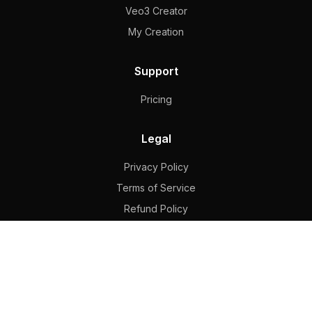
Veo3 Creator
My Creation
Support
Pricing
Legal
Privacy Policy
Terms of Service
Refund Policy
Contact
hkghjhfg324@outlook.com