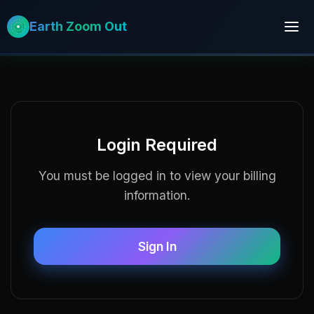
Earth Zoom Out
Login Required
You must be logged in to view your billing
information.
Sign In