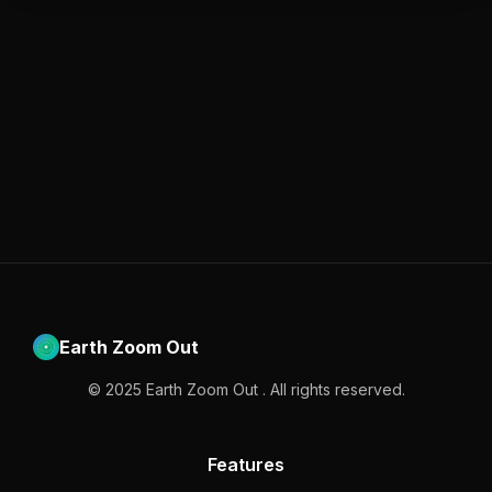
Earth Zoom Out
© 2025 Earth Zoom Out . All rights reserved.
Features